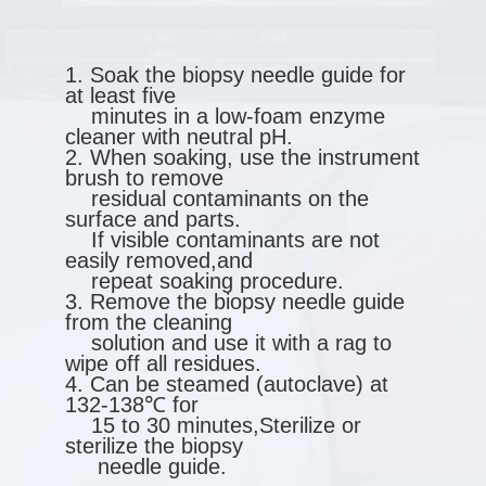
1. Soak the biopsy needle guide for
at least five
minutes in a low-foam enzyme
cleaner with neutral pH.
2. When soaking, use the instrument
brush to remove
residual contaminants on the
surface and parts.
If visible contaminants are not
easily removed,and
repeat soaking procedure.
3. Remove the biopsy needle guide
from the cleaning
solution and use it with a rag to
wipe off all residues.
4. Can be steamed (autoclave) at
132-138℃ for
15 to 30 minutes,Sterilize or
sterilize the biopsy
needle guide.