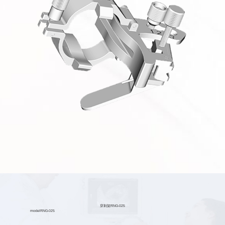
穿刺架RNG-025
model
RNG-025