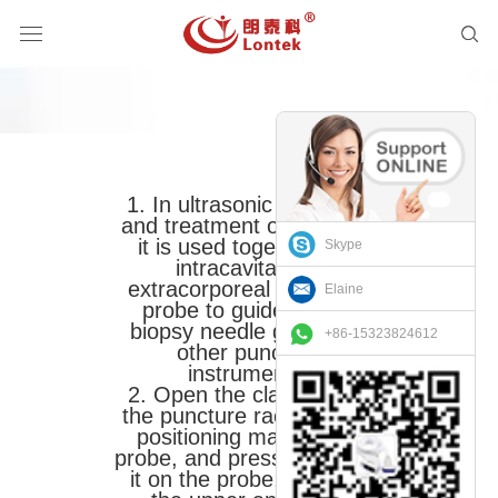
1. In ultrasonic diagnosis
and treatment operations,
it is used together with
Skype
intracavitary or
extracorporeal ultrasonic
Elaine
probe to guide and fix
biopsy needle guide and
+86-15323824612
other puncture
instruments.
2. Open the clamp, align
the puncture rack and the
positioning mark of the
probe, and press it to place
it on the probe, and lock