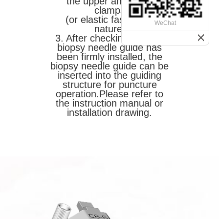
the upper and lower
clamps
(or elastic fastening)
WeChat
nature.
3. After checking that the
biopsy needle guide has
been firmly installed, the
biopsy needle guide can be
inserted into the guiding
structure for puncture
operation.
Please refer to
the instruction manual or
installation drawing.