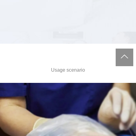
Usage scenario