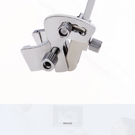
RNG-032