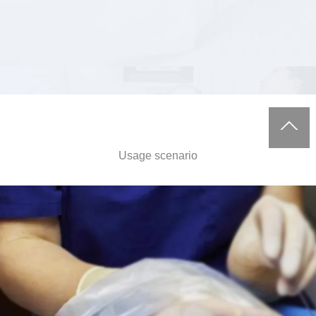
Usage scenario