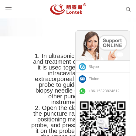
1. In ultrasonic diagnosis
and treatment operations,
it is used together with
Skype
intracavitary or
extracorporeal ultrasonic
Elaine
probe to guide and fix
biopsy needle guide and
+86-15323824612
other puncture
instruments.
2. Open the clamp, align
the puncture rack and the
positioning mark of the
probe, and press it to place
it on the probe, and lock