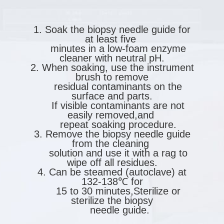
1. Soak the biopsy needle guide for
at least five
minutes in a low-foam enzyme
cleaner with neutral pH.
2. When soaking, use the instrument
brush to remove
residual contaminants on the
surface and parts.
If visible contaminants are not
easily removed,and
repeat soaking procedure.
3. Remove the biopsy needle guide
from the cleaning
solution and use it with a rag to
wipe off all residues.
4. Can be steamed (autoclave) at
132-138℃ for
15 to 30 minutes,Sterilize or
sterilize the biopsy
needle guide.