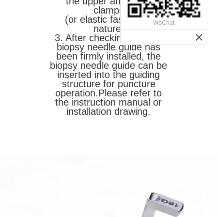
the upper and lower
clamps
(or elastic fastening)
WeChat
nature.
3. After checking that the
biopsy needle guide has
been firmly installed, the
biopsy needle guide can be
inserted into the guiding
structure for puncture
operation.
Please refer to
the instruction manual or
installation drawing.